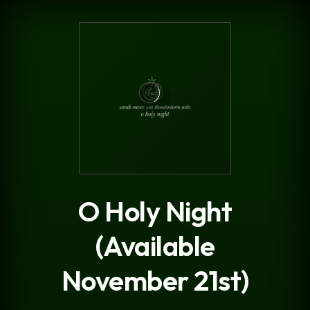
.
O Holy Night
(Available
November 21st)