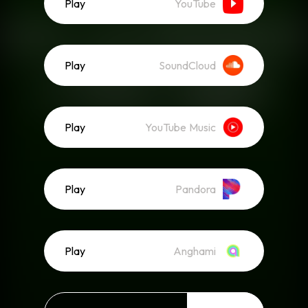
Play
YouTube
Play
SoundCloud
Play
YouTube Music
Play
Pandora
Play
Anghami