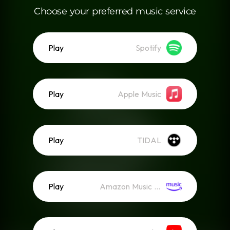
Choose your preferred music service
Play
Spotify
Play
Apple Music
Play
TIDAL
Play
Amazon Music (Streaming)